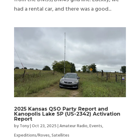
had a rental car, and there was a good...
2025 Kansas QSO Party Report and
Kanopolis Lake SP (US-2342) Activation
Report
by
Tony
|
Oct 23, 2025
|
Amateur Radio
,
Events
,
Expeditions/Roves
,
Satellites