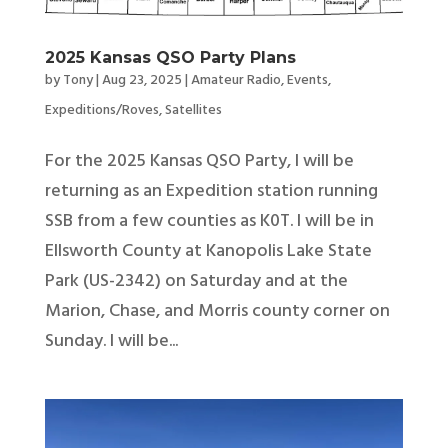
2025 Kansas QSO Party Plans
by
Tony
|
Aug 23, 2025
|
Amateur Radio
,
Events
,
Expeditions/Roves
,
Satellites
For the 2025 Kansas QSO Party, I will be
returning as an Expedition station running
SSB from a few counties as K0T. I will be in
Ellsworth County at Kanopolis Lake State
Park (US-2342) on Saturday and at the
Marion, Chase, and Morris county corner on
Sunday. I will be...