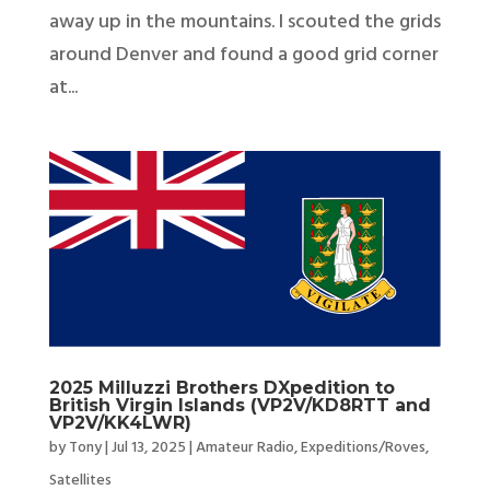
away up in the mountains. I scouted the grids
around Denver and found a good grid corner
at...
2025 Milluzzi Brothers DXpedition to
British Virgin Islands (VP2V/KD8RTT and
VP2V/KK4LWR)
by
Tony
|
Jul 13, 2025
|
Amateur Radio
,
Expeditions/Roves
,
Satellites