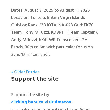
Dates: August 8, 2025 to August 11, 2025
Location: Tortola, British Virgin Islands
ClubLog Rank: 138 IOTA: NA-023 Grid: FK78
Team: Tony Milluzzi, KD8RTT (Team Captain),
Andy Milluzzi, KK4LWR Transceivers: 2+
Bands: 80m to 6m with particular focus on
30m, 17m, 12m, and...
« Older Entries
Support the site
Support the site by
clicking here to visit Amazon
and making your normal purchases. As an