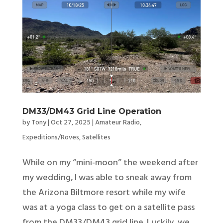
DM33/DM43 Grid Line Operation
by
Tony
|
Oct 27, 2025
|
Amateur Radio
,
Expeditions/Roves
,
Satellites
While on my “mini-moon” the weekend after
my wedding, I was able to sneak away from
the Arizona Biltmore resort while my wife
was at a yoga class to get on a satellite pass
from the DM33/DM43 grid line. Luckily, we