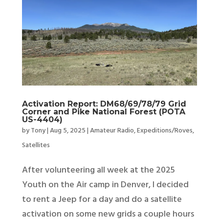
Activation Report: DM68/69/78/79 Grid
Corner and Pike National Forest (POTA
US-4404)
by
Tony
|
Aug 5, 2025
|
Amateur Radio
,
Expeditions/Roves
,
Satellites
After volunteering all week at the 2025
Youth on the Air camp in Denver, I decided
to rent a Jeep for a day and do a satellite
activation on some new grids a couple hours