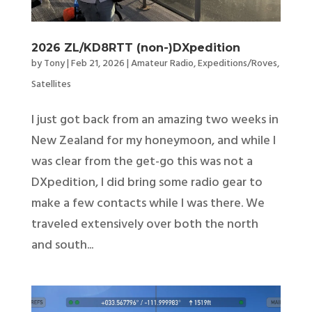
2026 ZL/KD8RTT (non-)DXpedition
by
Tony
|
Feb 21, 2026
|
Amateur Radio
,
Expeditions/Roves
,
Satellites
I just got back from an amazing two weeks in
New Zealand for my honeymoon, and while I
was clear from the get-go this was not a
DXpedition, I did bring some radio gear to
make a few contacts while I was there. We
traveled extensively over both the north
and south...