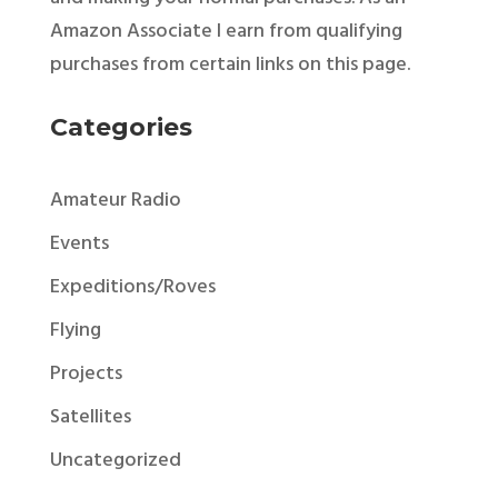
Amazon Associate I earn from qualifying
purchases from certain links on this page.
Categories
Amateur Radio
Events
Expeditions/Roves
Flying
Projects
Satellites
Uncategorized