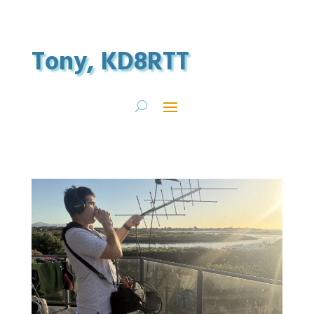
Tony, KD8RTT