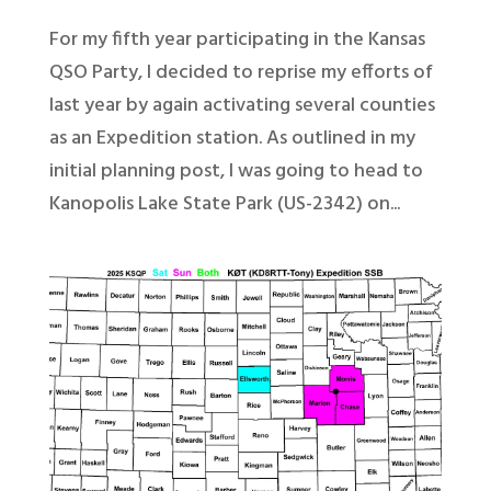
For my fifth year participating in the Kansas
QSO Party, I decided to reprise my efforts of
last year by again activating several counties
as an Expedition station. As outlined in my
initial planning post, I was going to head to
Kanopolis Lake State Park (US-2342) on...