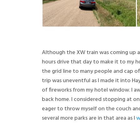
Although the XW train was coming up a 
hours drive that day to make it to my hot
the grid line to many people and cap off
trip was uneventful as I made it into Ha
of fireworks from my hotel window. I a
back home. I considered stopping at on
eager to throw myself on the couch and 
several more parks are in that area as I
w