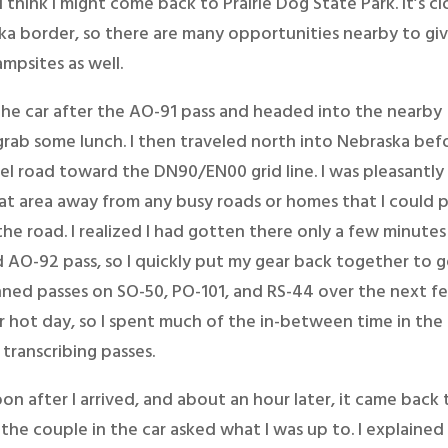
 think I might come back to Prairie Dog State Park. It’s cl
a border, so there are many opportunities nearby to gi
mpsites as well.
 the car after the AO-91 pass and headed into the nearby
rab some lunch. I then traveled north into Nebraska bef
vel road toward the DN90/EN00 grid line. I was pleasantly
lat area away from any busy roads or homes that I could p
the road. I realized I had gotten there only a few minutes
 AO-92 pass, so I quickly put my gear back together to 
anned passes on SO-50, PO-101, and RS-44 over the next f
r hot day, so I spent much of the in-between time in the 
transcribing passes.
soon after I arrived, and about an hour later, it came back
the couple in the car asked what I was up to. I explained