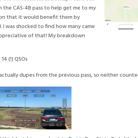
n the CAS-4B pass to help get me to my
ion that it would benefit them by
ell. I was shocked to find how many came
appreciative of that! My breakdown
 14 (!) QSOs
ctually dupes from the previous pass, so neither counte