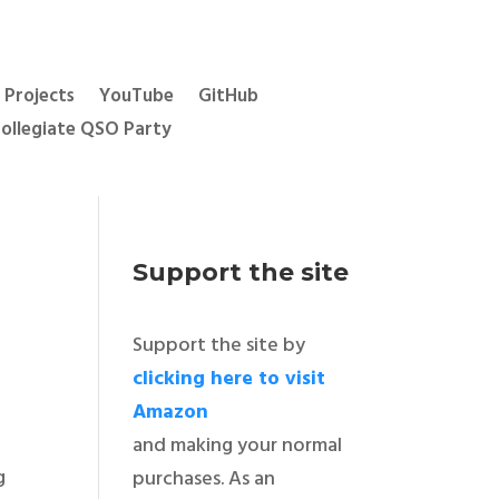
Projects
YouTube
GitHub
ollegiate QSO Party
Support the site
Support the site by
clicking here to visit
Amazon
and making your normal
ng
purchases. As an