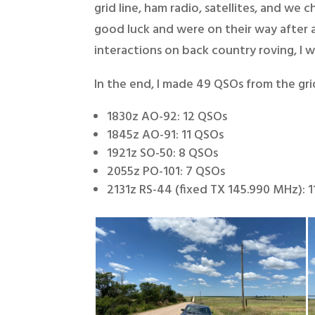
grid line, ham radio, satellites, and w
good luck and were on their way after 
interactions on back country roving, I 
In the end, I made 49 QSOs from the grid
1830z AO-92: 12 QSOs
1845z AO-91: 11 QSOs
1921z SO-50: 8 QSOs
2055z PO-101: 7 QSOs
2131z RS-44 (fixed TX 145.990 MHz): 