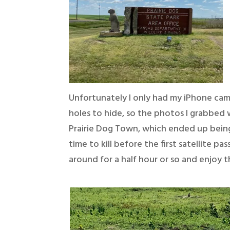
Unfortunately I only had my iPhone cam
holes to hide, so the photos I grabbed 
Prairie Dog Town, which ended up being
time to kill before the first satellite p
around for a half hour or so and enjoy t