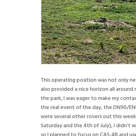
This operating position was not only ne
also provided a nice horizon all around
the park, I was eager to make my contact
the real event of the day, the DN90/EN0
were several other rovers out this week
Saturday and the 4th of July), I didn’t 
so I planned to focus on CAS-4B and use