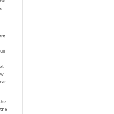
ose
ve
ore
ull
get
ew
car
 the
 the