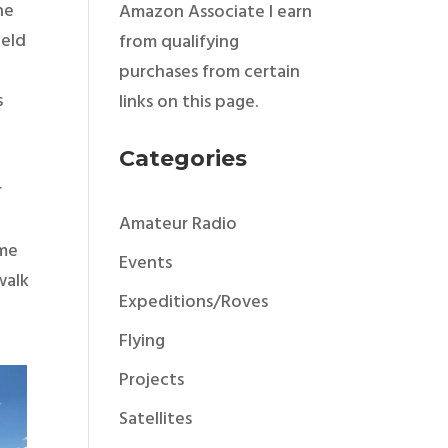
the
Amazon Associate I earn
ield
from qualifying
purchases from certain
s
links on this page.
Categories
r
Amateur Radio
ome
Events
walk
Expeditions/Roves
Flying
Projects
Satellites