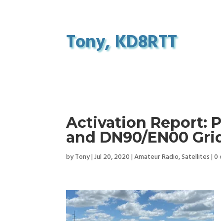
Tony, KD8RTT
Activation Report: 
and DN90/EN00 Grid
by
Tony
|
Jul 20, 2020
|
Amateur Radio
,
Satellites
|
0