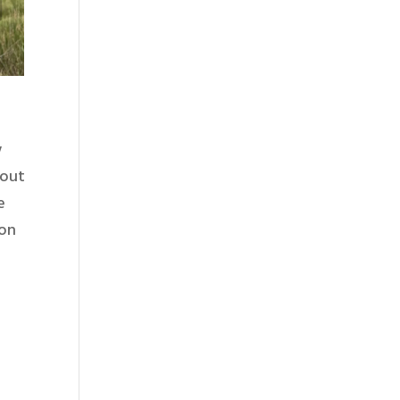
w
 out
e
ton
o