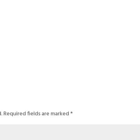
.
Required fields are marked
*