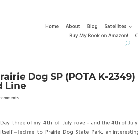
Home
About
Blog
Satellites
Buy My Book on Amazon!
C
Prairie Dog SP (POTA K-2349)
 Line
 comments
Day three of my 4th of July rove – and the 4th of July
itself – led me to Prairie Dog State Park, an interesti