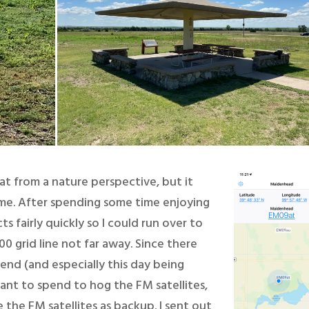
at from a nature perspective, but it
 me. After spending some time enjoying
s fairly quickly so I could run over to
0 grid line not far away. Since there
end (and especially this day being
want to spend to hog the FM satellites,
 the FM satellites as backup. I sent out