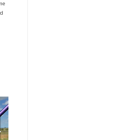
 me
ed