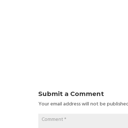
Submit a Comment
Your email address will not be published