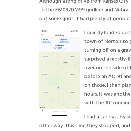
Although a long drive from Kansas City, I
to the EM09/DM99 gridline and Nebrask
out some grids. It had plenty of good ca
I quickly loaded up
town of Norton to g
turning off on a gra
surprised a mostly-f
over on the side of 
before an AO-91 and
on those. I then pl
hours. It was anothe
with the AC running 
I had a car pass by 
other way. This time they stopped, and 