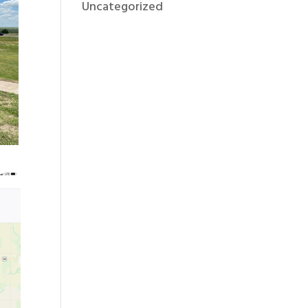
Uncategorized