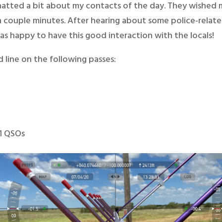
e chatted a bit about my contacts of the day. They wished
a couple minutes. After hearing about some police-relat
was happy to have this good interaction with the locals!
 line on the following passes:
11 QSOs