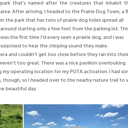
park that’s named after the creatures that inhabit 
area. After arriving, I headed to the Prairie Dog Town, a f
in the park that has tons of prairie dog holes spread all
around starting only a few feet from the parking lot. Thi
was the first time I’d every seen a prairie dog, and I was
surprised to hear the chirping sound they make.
era and couldn’t get too close before they ran into thei
weren’t too great. There was a nice pavilion overlooking
 my operating location for my POTA activation. I had s
ass, though, so I headed over to the nearby nature trail to 
he beautiful day.