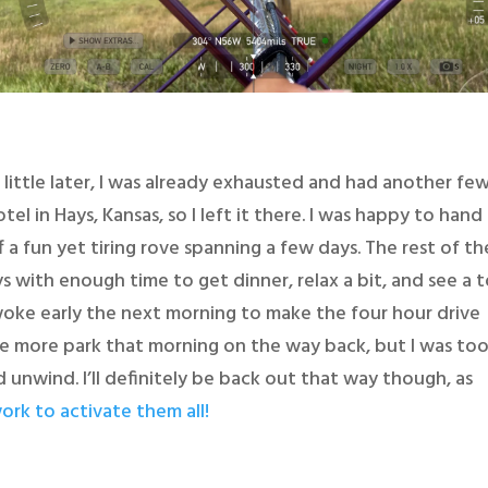
little later, I was already exhausted and had another fe
el in Hays, Kansas, so I left it there. I was happy to hand
 a fun yet tiring rove spanning a few days. The rest of th
ys with enough time to get dinner, relax a bit, and see a 
woke early the next morning to make the four hour drive
e more park that morning on the way back, but I was to
unwind. I’ll definitely be back out that way though, as
ork to activate them all!