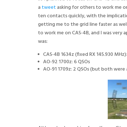
a
tweet
asking for others to work me o
ten contacts quickly, with the implicat
getting me to the grid line faster as w
to work me on CAS-4B, and I was very 
was:
CAS-4B 1634z (fixed RX 145.930 MHz):
AO-92 1700z: 6 QSOs
AO-91 1709z: 2 QSOs (but both were a