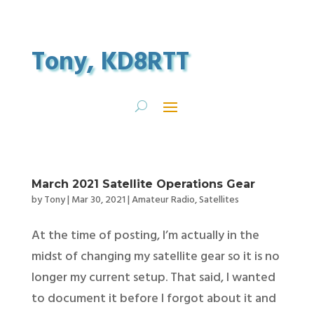
Tony, KD8RTT
March 2021 Satellite Operations Gear
by
Tony
|
Mar 30, 2021
|
Amateur Radio
,
Satellites
At the time of posting, I’m actually in the
midst of changing my satellite gear so it is no
longer my current setup. That said, I wanted
to document it before I forgot about it and