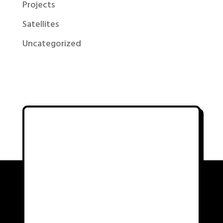
Projects
Satellites
Uncategorized