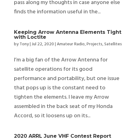
pass along my thoughts in case anyone else
finds the information useful in the...
Keeping Arrow Antenna Elements Tight
with Loctite
by
Tony
|
Jul 22, 2020
|
Amateur Radio
,
Projects
,
Satellites
I’m a big fan of the Arrow Antenna for
satellite operations for its good
performance and portability, but one issue
that pops up is the constant need to
tighten the elements. I leave my Arrow
assembled in the back seat of my Honda
Accord, so it loosens up on its...
2020 ARRL June VHF Contest Report