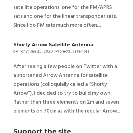
satellite operations: one for the FM/APRS
sats and one for the linear transponder sats.
Since I do FM sats much more often,...
Shorty Arrow Satellite Antenna
by
Tony
|
Jan 25, 2020
|
Projects
,
Satellites
After seeing a few people on Twitter with a
a shortened Arrow Antenna for satellite
operations (colloquially called a “Shorty
Arrow”), I decided to try to build my own.
Rather than three elements on 2m and seven
elements on 70cm as with the regular Arrow...
Support the site