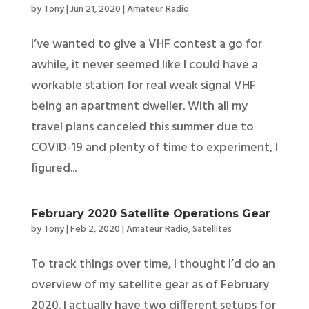
by
Tony
|
Jun 21, 2020
|
Amateur Radio
I’ve wanted to give a VHF contest a go for
awhile, it never seemed like I could have a
workable station for real weak signal VHF
being an apartment dweller. With all my
travel plans canceled this summer due to
COVID-19 and plenty of time to experiment, I
figured...
February 2020 Satellite Operations Gear
by
Tony
|
Feb 2, 2020
|
Amateur Radio
,
Satellites
To track things over time, I thought I’d do an
overview of my satellite gear as of February
2020. I actually have two different setups for