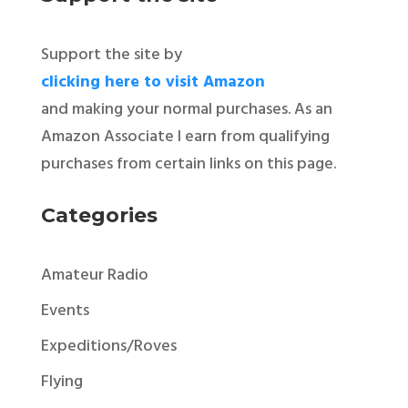
Support the site by
clicking here to visit Amazon
and making your normal purchases. As an
Amazon Associate I earn from qualifying
purchases from certain links on this page.
Categories
Amateur Radio
Events
Expeditions/Roves
Flying