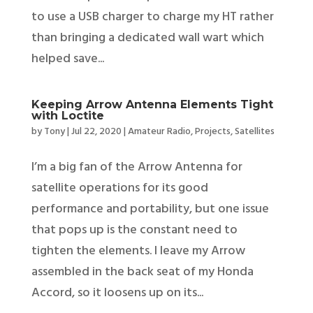
to use a USB charger to charge my HT rather
than bringing a dedicated wall wart which
helped save...
Keeping Arrow Antenna Elements Tight
with Loctite
by
Tony
|
Jul 22, 2020
|
Amateur Radio
,
Projects
,
Satellites
I’m a big fan of the Arrow Antenna for
satellite operations for its good
performance and portability, but one issue
that pops up is the constant need to
tighten the elements. I leave my Arrow
assembled in the back seat of my Honda
Accord, so it loosens up on its...