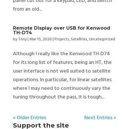
panel cut out for a keypad, LED, and switch
from an old...
Remote Display over USB for Kenwood
TH-D74
by
Tony
|
Mar 15, 2020
|
Projects
,
Satellites
,
Uncategorized
Although I really like the Kenwood TH-D74
for its long list of features, being an HT, the
user interface is not well suited to satellite
operations. In particular, for linear satellites
where I may need to continuously vary the
tuning throughout the pass, it is tough...
« Older Entries
Next Entries »
Support the site