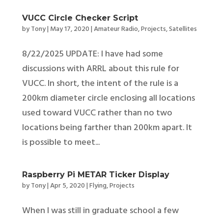
VUCC Circle Checker Script
by
Tony
|
May 17, 2020
|
Amateur Radio
,
Projects
,
Satellites
8/22/2025 UPDATE: I have had some
discussions with ARRL about this rule for
VUCC. In short, the intent of the rule is a
200km diameter circle enclosing all locations
used toward VUCC rather than no two
locations being farther than 200km apart. It
is possible to meet...
Raspberry Pi METAR Ticker Display
by
Tony
|
Apr 5, 2020
|
Flying
,
Projects
When I was still in graduate school a few