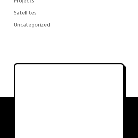
Projects
Satellites
Uncategorized