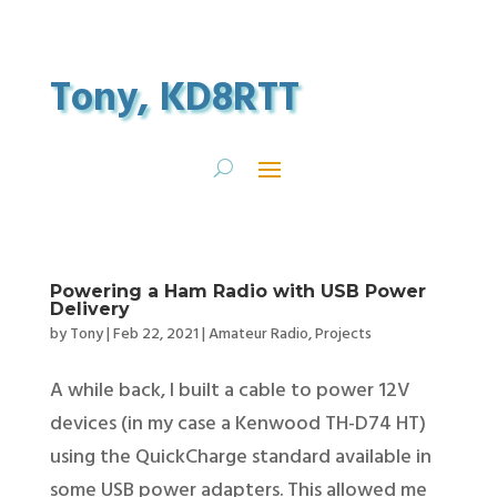
Tony, KD8RTT
Powering a Ham Radio with USB Power
Delivery
by
Tony
|
Feb 22, 2021
|
Amateur Radio
,
Projects
A while back, I built a cable to power 12V
devices (in my case a Kenwood TH-D74 HT)
using the QuickCharge standard available in
some USB power adapters. This allowed me