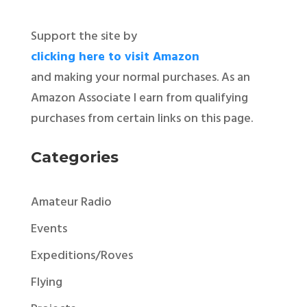
Support the site by
clicking here to visit Amazon
and making your normal purchases. As an
Amazon Associate I earn from qualifying
purchases from certain links on this page.
Categories
Amateur Radio
Events
Expeditions/Roves
Flying