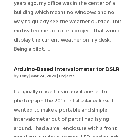
years ago, my office was in the center of a
building which meant no windows and no
way to quickly see the weather outside. This
motivated me to make a project that would
display the current weather on my desk.
Being a pilot, I...
Arduino-Based Intervalometer for DSLR
by
Tony
|
Mar 24, 2020
|
Projects
I originally made this intervalometer to
photograph the 2017 total solar eclipse. I
wanted to make a portable and simple
intervalometer out of parts I had laying
around. I had a small enclosure with a front