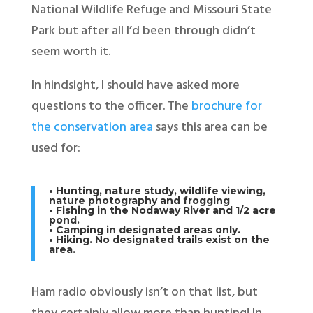
National Wildlife Refuge and Missouri State
Park but after all I’d been through didn’t
seem worth it.
In hindsight, I should have asked more
questions to the officer. The
brochure for
the conservation area
says this area can be
used for:
• Hunting, nature study, wildlife viewing,
nature photography and frogging
• Fishing in the Nodaway River and 1/2 acre
pond.
• Camping in designated areas only.
• Hiking. No designated trails exist on the
area.
Ham radio obviously isn’t on that list, but