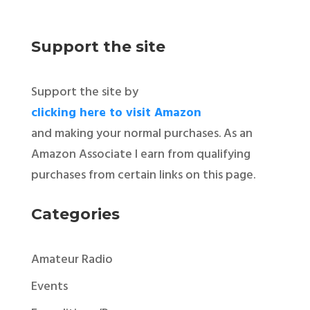
Support the site
Support the site by
clicking here to visit Amazon
and making your normal purchases. As an
Amazon Associate I earn from qualifying
purchases from certain links on this page.
Categories
Amateur Radio
Events