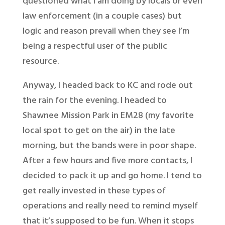
questioned what I am doing by locals or even
law enforcement (in a couple cases) but
logic and reason prevail when they see I’m
being a respectful user of the public
resource.
Anyway, I headed back to KC and rode out
the rain for the evening. I headed to
Shawnee Mission Park in EM28 (my favorite
local spot to get on the air) in the late
morning, but the bands were in poor shape.
After a few hours and five more contacts, I
decided to pack it up and go home. I tend to
get really invested in these types of
operations and really need to remind myself
that it’s supposed to be fun. When it stops