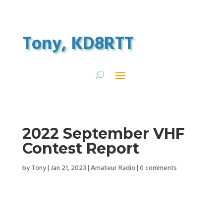
Tony, KD8RTT
2022 September VHF
Contest Report
by
Tony
|
Jan 21, 2023
|
Amateur Radio
|
0 comments