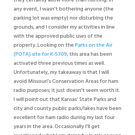
they certainly allow more than hunting! In
any event, I wasn’t bothering anyone (the
parking lot was empty) nor disturbing the
grounds, and I consider my activities in line
with the approved public uses of the
property. Looking on the
Parks on the Air
(POTA) site for K-5709
, this area has been
activated three previous times as well.
Unfortunately, my takeaway is that I will
avoid Missouri’s Conservation Areas for ham
radio purposes; it just doesn’t seem worth it.
I will point out that Kansas’ State Parks and
city and county public parks/lakes have been
excellent for ham radio during my last four
years in the area. Occasionally I’ll get