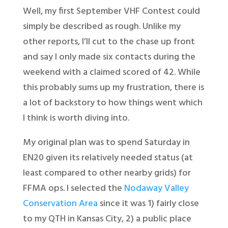
Well, my first September VHF Contest could
simply be described as rough. Unlike my
other reports, I’ll cut to the chase up front
and say I only made six contacts during the
weekend with a claimed scored of 42. While
this probably sums up my frustration, there is
a lot of backstory to how things went which
I think is worth diving into.
My original plan was to spend Saturday in
EN20 given its relatively needed status (at
least compared to other nearby grids) for
FFMA ops. I selected the
Nodaway Valley
Conservation Area
since it was 1) fairly close
to my QTH in Kansas City, 2) a public place