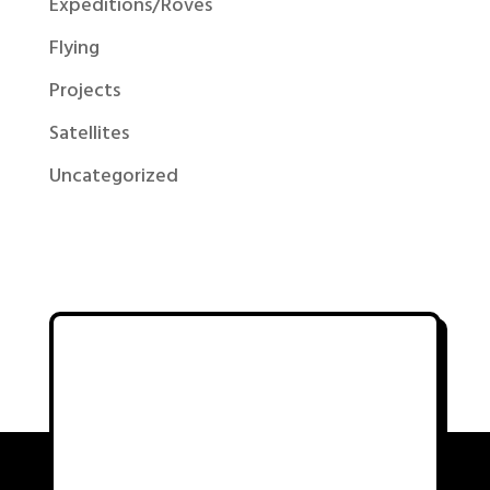
Expeditions/Roves
Flying
Projects
Satellites
Uncategorized