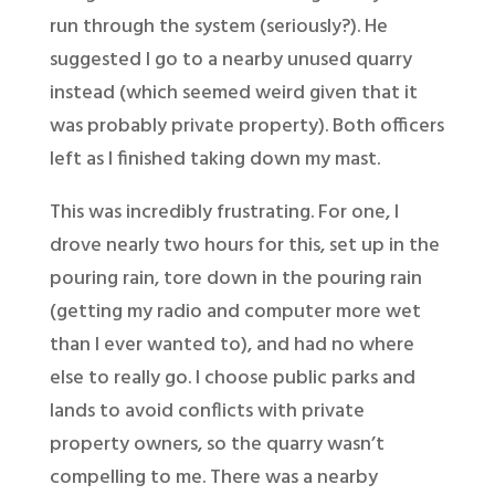
run through the system (seriously?). He
suggested I go to a nearby unused quarry
instead (which seemed weird given that it
was probably private property). Both officers
left as I finished taking down my mast.
This was incredibly frustrating. For one, I
drove nearly two hours for this, set up in the
pouring rain, tore down in the pouring rain
(getting my radio and computer more wet
than I ever wanted to), and had no where
else to really go. I choose public parks and
lands to avoid conflicts with private
property owners, so the quarry wasn’t
compelling to me. There was a nearby