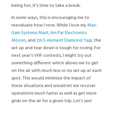
being fun, it’s time to take a break.
In some ways, this is encouraging me to
reevaluate how I rove. While I love my
Max-
Gain Systems Mast
,
6m Par Electronics
Moxon
, and
2m 5 element Diamond Yagi
, the
set up and tear down is tough for roving. For
next year’s VHF contests, I might try out
something different which allows me to get
on the air with much less or no set up at each
spot. This would minimize the impact of
these situations and would let me recover
operations much faster as well as get more
grids on the air for a given trip. Let’s see!