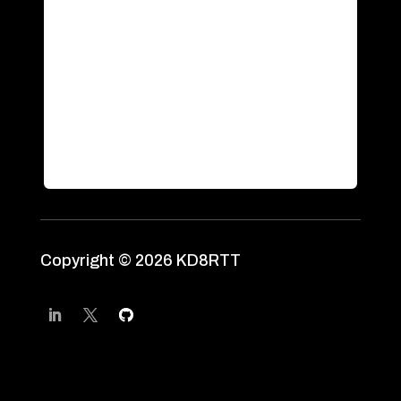
Copyright © 2026 KD8RTT