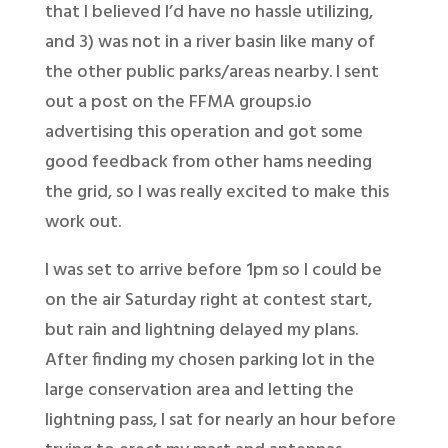
that I believed I’d have no hassle utilizing,
and 3) was not in a river basin like many of
the other public parks/areas nearby. I sent
out a post on the FFMA groups.io
advertising this operation and got some
good feedback from other hams needing
the grid, so I was really excited to make this
work out.
I was set to arrive before 1pm so I could be
on the air Saturday right at contest start,
but rain and lightning delayed my plans.
After finding my chosen parking lot in the
large conservation area and letting the
lightning pass, I sat for nearly an hour before