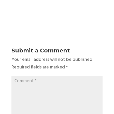
Submit a Comment
Your email address will not be published.
Required fields are marked
*