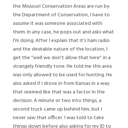
the Missouri Conservation Areas are run by
the Department of Conservation, I have to
assume it was someone associated with
them. In any case, he pops out and asks what
I’m doing. After I explain that it’s ham radio
and the desirable nature of the location, I
get the “well we don’t allow that here” in a
strangely friendly tone. He told me this area
was only allowed to be used for hunting. He
also asked if I drove in from Kansas in a way
that seemed like that was a factor in the
decision. A minute or two into things, a
second truck came up behind him, but I
never saw that officer. I was told to take
things down before also asking for my ID to