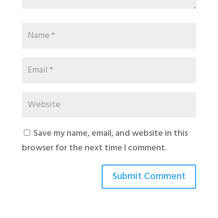
Save my name, email, and website in this
browser for the next time I comment.