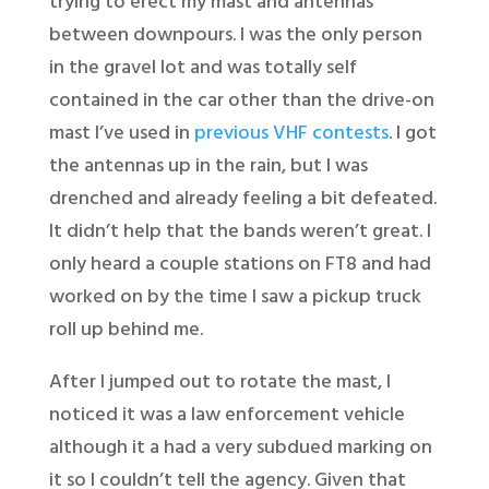
trying to erect my mast and antennas
between downpours. I was the only person
in the gravel lot and was totally self
contained in the car other than the drive-on
mast I’ve used in
previous VHF contests
. I got
the antennas up in the rain, but I was
drenched and already feeling a bit defeated.
It didn’t help that the bands weren’t great. I
only heard a couple stations on FT8 and had
worked on by the time I saw a pickup truck
roll up behind me.
After I jumped out to rotate the mast, I
noticed it was a law enforcement vehicle
although it a had a very subdued marking on
it so I couldn’t tell the agency. Given that