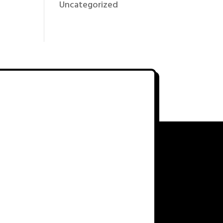
Uncategorized