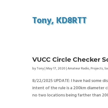
Tony, KD8RTT
VUCC Circle Checker Sc
by
Tony
|
May 17, 2020
|
Amateur Radio
,
Projects
,
Sa
8/22/2025 UPDATE: I have had some discu
intent of the rule is a 200km diameter 
no two locations being farther than 200k