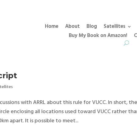
Home
About
Blog
Satellites
Buy My Book on Amazon!
C
ript
tellites
ssions with ARRL about this rule for VUCC. In short, th
circle enclosing all locations used toward VUCC rather th
m apart. It is possible to meet...