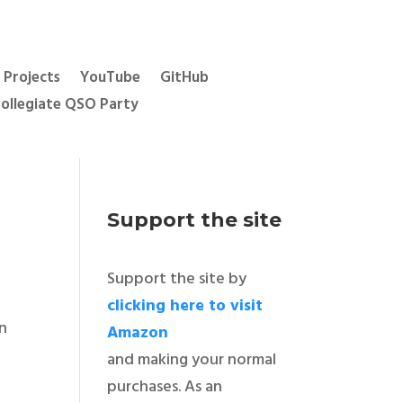
Projects
YouTube
GitHub
ollegiate QSO Party
Support the site
Support the site by
e
clicking here to visit
an
Amazon
and making your normal
purchases. As an