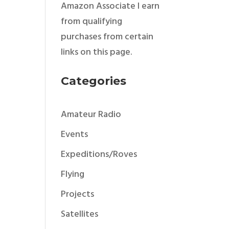
Amazon Associate I earn
from qualifying
purchases from certain
links on this page.
Categories
Amateur Radio
Events
Expeditions/Roves
Flying
Projects
Satellites