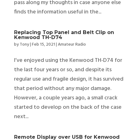
pass along my thoughts in case anyone else
finds the information useful in the...
Replacing Top Panel and Belt Clip on
Kenwood TH-D74
by
Tony
|
Feb 15, 2021
|
Amateur Radio
I’ve enjoyed using the Kenwood TH-D74 for
the last four years or so, and despite its
regular use and fragile design, it has survived
that period without any major damage.
However, a couple years ago, a small crack
started to develop on the back of the case
next...
Remote Display over USB for Kenwood