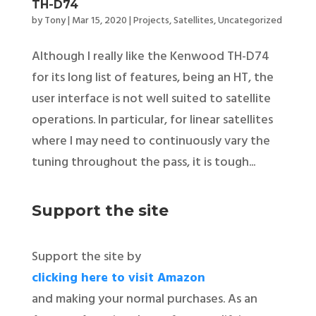
TH-D74
by
Tony
|
Mar 15, 2020
|
Projects
,
Satellites
,
Uncategorized
Although I really like the Kenwood TH-D74
for its long list of features, being an HT, the
user interface is not well suited to satellite
operations. In particular, for linear satellites
where I may need to continuously vary the
tuning throughout the pass, it is tough...
Support the site
Support the site by
clicking here to visit Amazon
and making your normal purchases. As an