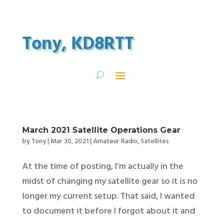
Tony, KD8RTT
March 2021 Satellite Operations Gear
by
Tony
|
Mar 30, 2021
|
Amateur Radio
,
Satellites
At the time of posting, I’m actually in the
midst of changing my satellite gear so it is no
longer my current setup. That said, I wanted
to document it before I forgot about it and