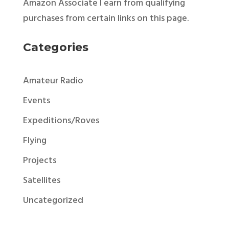
Amazon Associate I earn from qualifying
purchases from certain links on this page.
Categories
Amateur Radio
Events
Expeditions/Roves
Flying
Projects
Satellites
Uncategorized