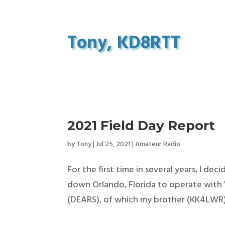
Tony, KD8RTT
2021 Field Day Report
by
Tony
|
Jul 25, 2021
|
Amateur Radio
For the first time in several years, I de
down Orlando, Florida to operate wit
(DEARS), of which my brother (KK4LWR) i