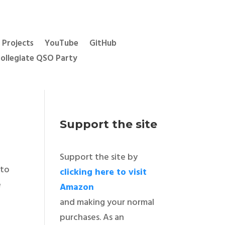
Projects
YouTube
GitHub
ollegiate QSO Party
Support the site
Support the site by
 to
clicking here to visit
e
Amazon
and making your normal
purchases. As an