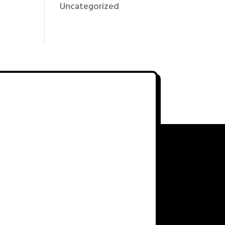
Uncategorized