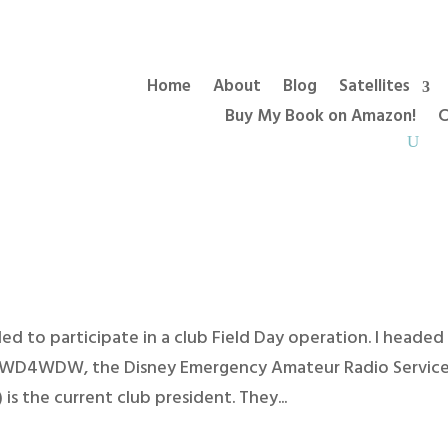
Home
About
Blog
Satellites
Buy My Book on Amazon!
C
cided to participate in a club Field Day operation. I headed
h WD4WDW, the Disney Emergency Amateur Radio Servic
s the current club president. They...