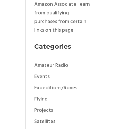
Amazon Associate I earn
from qualifying
purchases from certain
links on this page.
Categories
Amateur Radio
Events
Expeditions/Roves
Flying
Projects
Satellites