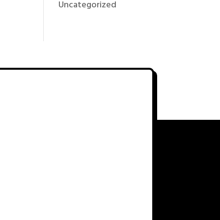
Uncategorized