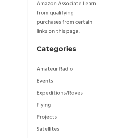
Amazon Associate I earn
from qualifying
purchases from certain
links on this page.
Categories
Amateur Radio
Events
Expeditions/Roves
Flying
Projects
Satellites