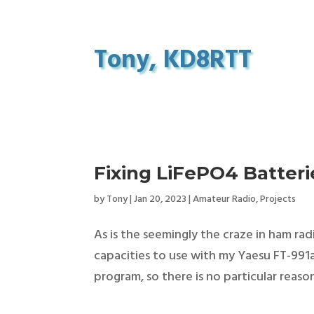
Tony, KD8RTT
Fixing LiFePO4 Batter
by
Tony
|
Jan 20, 2023
|
Amateur Radio
,
Projects
As is the seemingly the craze in ham rad
capacities to use with my Yaesu FT-991a
program, so there is no particular reason