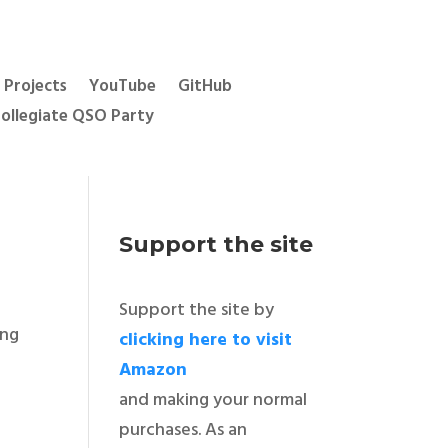
Projects
YouTube
GitHub
ollegiate QSO Party
Support the site
Support the site by
ing
clicking here to visit
Amazon
and making your normal
purchases. As an