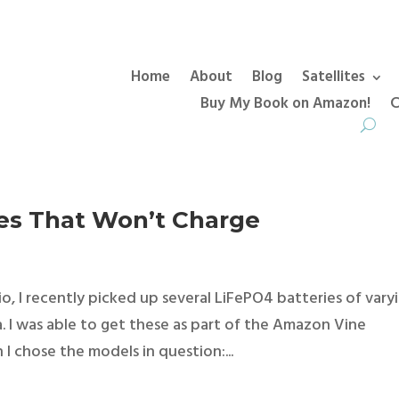
Home
About
Blog
Satellites
Buy My Book on Amazon!
C
ies That Won’t Charge
io, I recently picked up several LiFePO4 batteries of vary
. I was able to get these as part of the Amazon Vine
 I chose the models in question:...